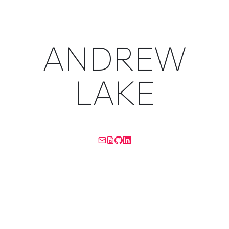
ANDREW
LAKE
A LITTLE BIT OF